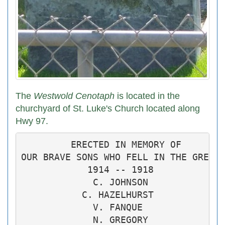
The
Westwold Cenotaph
is located in the
churchyard of St. Luke's Church located along
Hwy 97.
         ERECTED IN MEMORY OF

OUR BRAVE SONS WHO FELL IN THE GREAT 
            1914 -- 1918

             C. JOHNSON

           C. HAZELHURST

             V. FANQUE

             N. GREGORY
