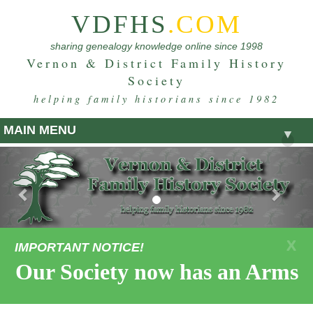
VDFHS
.COM
sharing genealogy knowledge online since 1998
Vernon & District Family History
Society
helping family historians since 1982
MAIN MENU
▼
Previous
Nex
X
IMPORTANT NOTICE!
Our Society now has an Armstro