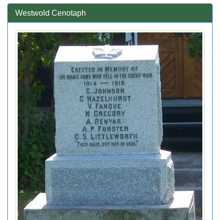
Westwold Cenotaph