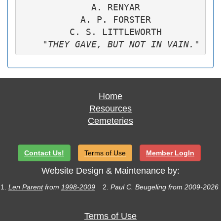
             A. RENYAR

           A. P. FORSTER

         C. S. LITTLEWORTH

"THEY GAVE, BUT NOT IN VAIN."
Home
Resources
Cemeteries
Contact Us!
Terms of Use
Member LogIn
Website Design & Maintenance by:
1.
Len Parent
from
1998-2009
2.
Paul C. Beugeling from 2009-2026
Terms of Use