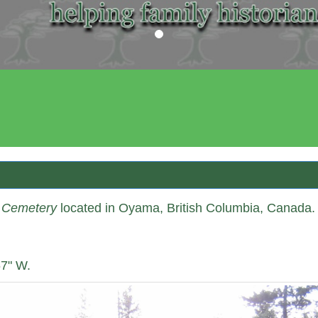
Our Society 
e Cemetery
located in Oyama, British Columbia, Canada.
67" W.