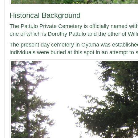
Historical Background
The Pattulo Private Cemetery is officially named wit
one of which is Dorothy Pattulo and the other of Wil
The present day cemetery in Oyama was established i
individuals were buried at this spot in an attempt to 