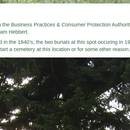
h the Business Practices & Consumer Protection Authority
liam Hebbert.
n the 1940’s; the two burials at this spot occuring in 
start a cemetery at this location or for some other reason.