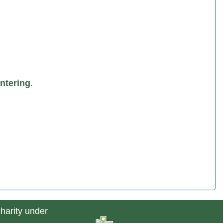
ntering
.
charity under