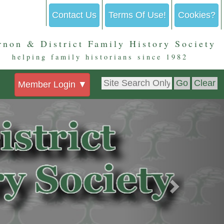
Contact Us
Terms Of Use!
Cookies?
rnon & District Family History Society
helping family historians since 1982
Member Login
▼
Next