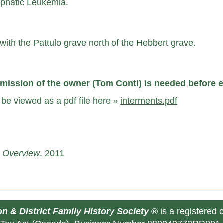
mphatic Leukemia.
ith the Pattulo grave north of the Hebbert grave.
mission of the owner (Tom Conti) is needed before e
be viewed as a pdf file here »
interments.pdf
e Overview
. 2011
n & District Family History Society
® is a registered 