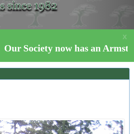
X
now has an Armstrong Co-Op, Cas