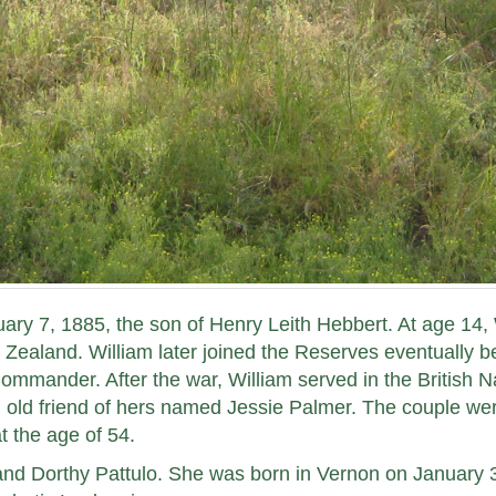
ary 7, 1885, the son of Henry Leith Hebbert. At age 14, 
Zealand. William later joined the Reserves eventually b
ommander. After the war, William served in the British N
n old friend of hers named Jessie Palmer. The couple we
t the age of 54.
and Dorthy Pattulo. She was born in Vernon on January 