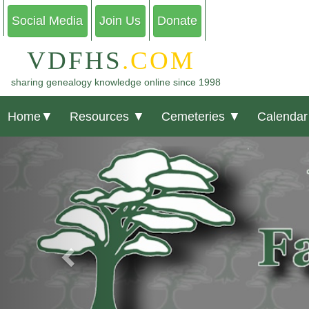
Social Media
Join Us
Donate
VDFHS
.COM
sharing genealogy knowledge online since 1998
Home
▼
Resources
▼
Cemeteries
▼
Calendar
Previous