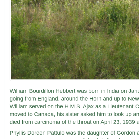
William Bourdillon Hebbert was born in India on Janu
going from England, around the Horn and up to New 
William served on the H.M.S. Ajax as a Lieutenant-C
moved to Canada, his sister asked him to look up a
died from carcinoma of the throat on April 23, 1939 a
Phyllis Doreen Pattulo was the daughter of Gordon 