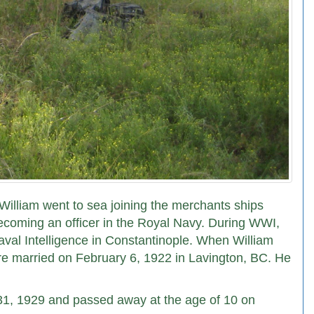
William went to sea joining the merchants ships
ecoming an officer in the Royal Navy. During WWI,
aval Intelligence in Constantinople. When William
re married on February 6, 1922 in Lavington, BC. He
31, 1929 and passed away at the age of 10 on