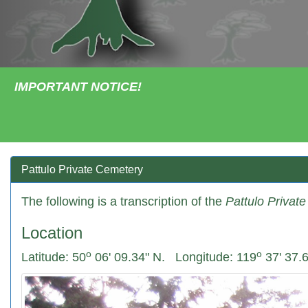
IMPORTANT NOTICE!
Pattulo Private Cemetery
The following is a transcription of the
Pattulo Privat
Location
o
o
Latitude: 50
06' 09.34" N.
Longitude: 119
37' 37.