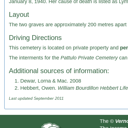
January 8, 1940. Her cause of death is listed as Ly
Layout
The two graves are approximately 200 metres apart w
Driving Directions
This cemetery is located on private property and
per
The interments for the
Pattulo Private Cemetery
can 
Additional sources of information:
Dewar, Lorna & Mac. 2008
Hebbert, Owen.
William Bourdillon Hebbert Lif
Last updated September 2011
The ©
Verno