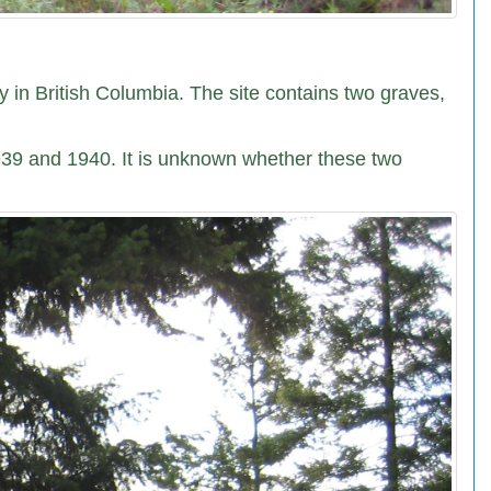
 in British Columbia. The site contains two graves,
1939 and 1940. It is unknown whether these two