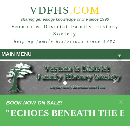
VDFHS
.COM
sharing genealogy knowledge online since 1998
Vernon & District Family History
Society
helping family historians since 1982
MAIN MENU
▼
Previous
Nex
X
BOOK NOW ON SALE!
"ECHOES BENEATH THE EART