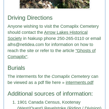
Driving Directions
Anyone wishing to visit the Comaplix Cemetery
should contact the
Arrow Lakes Historical
Society
in Nakusp phone 250-265-0110 or email
alhs@netidea.com for information on how to
reach the site or refer to the article
"Ghosts of
Comaplix"
.
Burials
The interments for the
Comaplix Cemetery
can
be viewed as a pdf file here »
interments.pdf
Additional sources of information:
1901 Canada Census, Kootenay
(West/Quest) Revelstoke (Riding / Division)