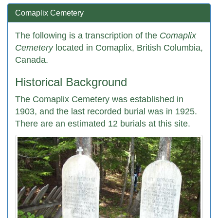
Comaplix Cemetery
The following is a transcription of the
Comaplix
Cemetery
located in Comaplix, British Columbia,
Canada.
Historical Background
The Comaplix Cemetery was established in
1903, and the last recorded burial was in 1925.
There are an estimated 12 burials at this site.