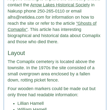
contact the
Arrow Lakes Historical Society
in
Nakusp phone 250-265-0110 or email
alhs@netidea.com for information on how to
reach the site or refer to the article
"Ghosts of
Comaplix"
. This article has interesting
biographical and historical data about Comaplix
and those who died there.
Layout
The Comaplix cemetery is located above the
townsite. In the 1970s the site consisted of a
small overgrown area enclosed by a fallen
down, rotting picket fence.
Four wooden markers could be made out but
only three had readable information:
Lillian Hamell
William Hamell