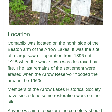
Location
Comaplix was located on the north side of the
Beaton arm of the Arrow Lakes. It was the site
of a large sawmill operation from 1896 until
1915 when the whole town was destroyed by
fire. The last remains of the settlement were
erased when the Arrow Reservoir flooded the
area in the 1960s.
Members of the Arrow Lakes Historical Society
have since done some restoration work on the
site.
Anyone wishing to explore the cemetery should