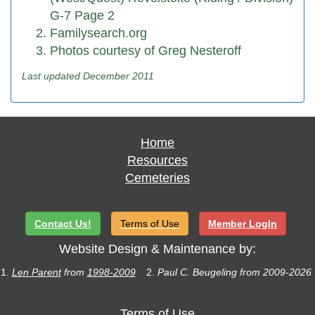
G-7 Page 2
Familysearch.org
Photos courtesy of Greg Nesteroff
Last updated December 2011
Home
Resources
Cemeteries
Contact Us!
Terms of Use
Member LogIn
Website Design & Maintenance by:
1.
Len Parent
from
1998-2009
2.
Paul C. Beugeling from 2009-2026
Terms of Use