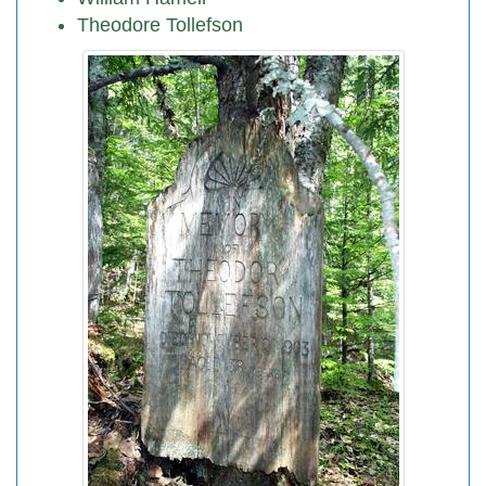
Theodore Tollefson