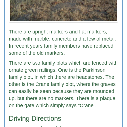
There are upright markers and flat markers,
made with marble, concrete and a few of metal.
In recent years family members have replaced
some of the old markers.
There are two family plots which are fenced with
ornate green railings. One is the Parkinson
family plot, in which there are headstones. The
other is the Crane family plot, where the graves
can easily be seen because they are mounded
up, but there are no markers. There is a plaque
on the gate which simply says "Crane".
Driving Directions