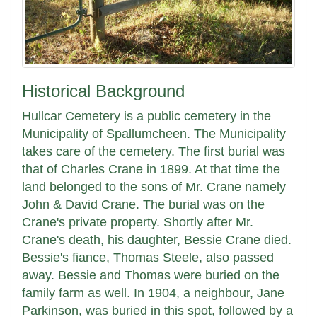
Historical Background
Hullcar Cemetery is a public cemetery in the
Municipality of Spallumcheen. The Municipality
takes care of the cemetery. The first burial was
that of Charles Crane in 1899. At that time the
land belonged to the sons of Mr. Crane namely
John & David Crane. The burial was on the
Crane's private property. Shortly after Mr.
Crane's death, his daughter, Bessie Crane died.
Bessie's fiance, Thomas Steele, also passed
away. Bessie and Thomas were buried on the
family farm as well. In 1904, a neighbour, Jane
Parkinson, was buried in this spot, followed by a