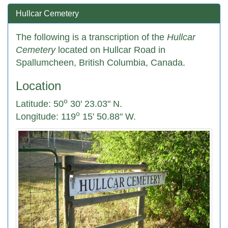
Hullcar Cemetery
The following is a transcription of the
Hullcar
Cemetery
located on Hullcar Road in
Spallumcheen, British Columbia, Canada.
Location
o
Latitude: 50
30' 23.03" N.
o
Longitude: 119
15' 50.88" W.