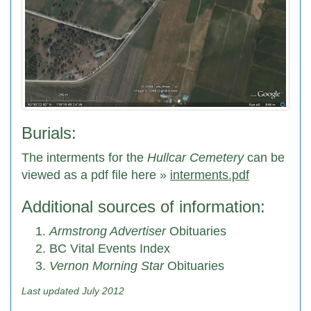
Burials:
The interments for the
Hullcar Cemetery
can be
viewed as a pdf file here »
interments.pdf
Additional sources of information:
Armstrong Advertiser
Obituaries
BC Vital Events Index
Vernon Morning Star
Obituaries
Last updated July 2012