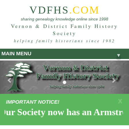
VDFHS
.COM
sharing genealogy knowledge online since 1998
Vernon & District Family History
Society
helping family historians since 1982
MAIN MENU
▼
Previous
Nex
X
IMPORTANT NOTICE!
 Society now has an Armstrong C