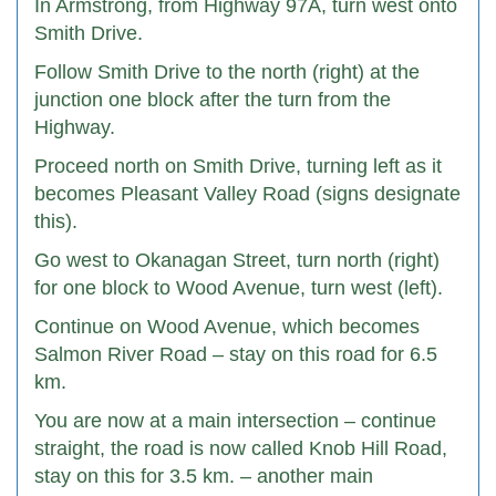
In Armstrong, from Highway 97A, turn west onto
Smith Drive.
Follow Smith Drive to the north (right) at the
junction one block after the turn from the
Highway.
Proceed north on Smith Drive, turning left as it
becomes Pleasant Valley Road (signs designate
this).
Go west to Okanagan Street, turn north (right)
for one block to Wood Avenue, turn west (left).
Continue on Wood Avenue, which becomes
Salmon River Road – stay on this road for 6.5
km.
You are now at a main intersection – continue
straight, the road is now called Knob Hill Road,
stay on this for 3.5 km. – another main