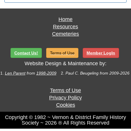
Home
Resources
Cemeteries
Contact Us!
Terms of Use
Member LogIn
Website Design & Maintenance by:
1.
Len Parent
from
1998-2009
2.
Paul C. Beugeling from 2009-2026
Terms of Use
Privacy Policy
Cookies
Copyright © 1982 ~ Vernon & District Family History
Society ~ 2026 ® All Rights Reserved