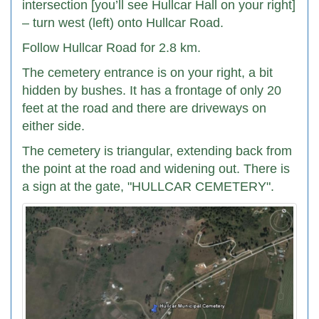
intersection [you’ll see Hullcar Hall on your right]
– turn west (left) onto Hullcar Road.
Follow Hullcar Road for 2.8 km.
The cemetery entrance is on your right, a bit
hidden by bushes. It has a frontage of only 20
feet at the road and there are driveways on
either side.
The cemetery is triangular, extending back from
the point at the road and widening out. There is
a sign at the gate, "HULLCAR CEMETERY".