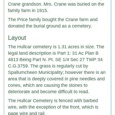
Crane grandson. Mrs. Crane was buried on the
family farm in 1915.
The Price family bought the Crane farm and
donated the burial ground as a cemetery.
Layout
The Hullcar cemetery is 1.31 acres in size. The
legal land description is Part 1: 31 Ac Plan B
4813 Being Part N. Pt. SE 1/4 Sec 27 TWP 34
C.G.3759. The grass is regularly cut by
Spallumcheen Municipality; however there is an
area that is deeply covered in pine needles and
cones, which are causing the stones to
deteriorate and become difficult to read.
The Hullcar Cemetery is fenced with barbed
wire, with the exception of the front, which is
page wire and rail.