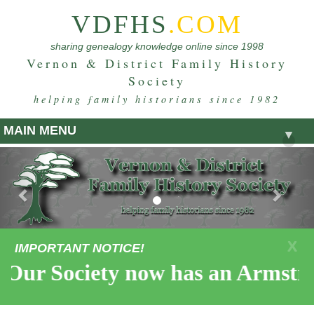
VDFHS
.COM
sharing genealogy knowledge online since 1998
Vernon & District Family History
Society
helping family historians since 1982
MAIN MENU
▼
Previous
Nex
X
IMPORTANT NOTICE!
Our Society now has an Armstro