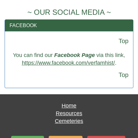
~ OUR SOCIAL MEDIA ~
FACEBOOK
Top
You can find our
Facebook Page
via this link,
https://www.facebook.com/verfamhist/
.
Top
Home
Resources
Cemeteries