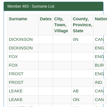
Member 463 - Surname List
Surname
Dates
City,
County,
Natio
Town,
Province,
Village
State
DICKINSON
0N
CAN
DICKINSON
ENG
FOX
ENG
FOX
BUR
FROST
ENG
FROST
IND
LEAKE
AB
CAN
LEAKE
ON
CAN