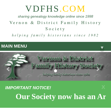
VDFHS
.COM
sharing genealogy knowledge online since 1998
Vernon & District Family History
Society
helping family historians since 1982
MAIN MENU
▼
Previous
Nex
X
IMPORTANT NOTICE!
Our Society now has an Arm