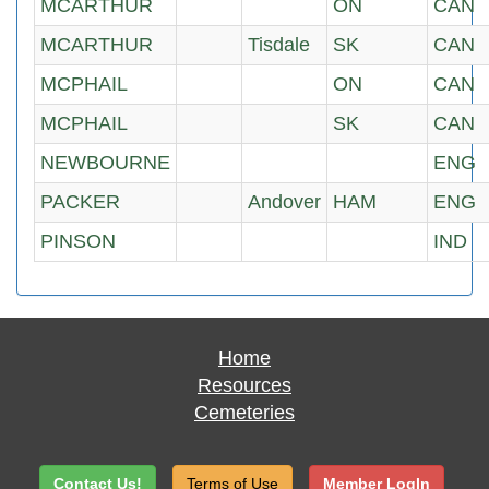
MCARTHUR
ON
CAN
MCARTHUR
Tisdale
SK
CAN
MCPHAIL
ON
CAN
MCPHAIL
SK
CAN
NEWBOURNE
ENG
PACKER
Andover
HAM
ENG
PINSON
IND
Home
Resources
Cemeteries
Contact Us!
Terms of Use
Member LogIn